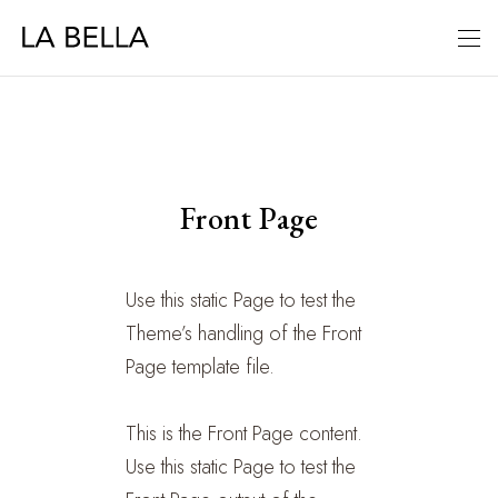
Front Page
Use this static Page to test the
Theme’s handling of the Front
Page template file.
This is the Front Page content.
Use this static Page to test the