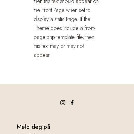
then this text should appear on
the Front Page when set to
display a static Page. If the
Theme does include a front-
page.php template file, then
this text may or may not
appear.
Meld deg på