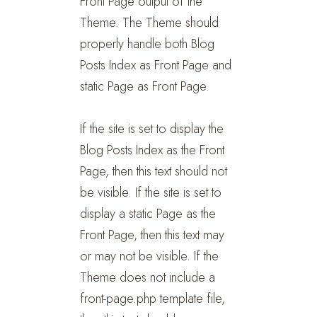
Front Page output of the
Theme. The Theme should
properly handle both Blog
Posts Index as Front Page and
static Page as Front Page.
If the site is set to display the
Blog Posts Index as the Front
Page, then this text should not
be visible. If the site is set to
display a static Page as the
Front Page, then this text may
or may not be visible. If the
Theme does not include a
front-page.php template file,